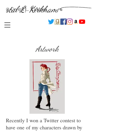
© Crystal L. Kirkham
Artwork
Recently I won a Twitter contest to
have one of my characters drawn by