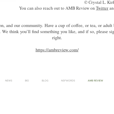
© Crystal L. Ki
You can also reach out to AMB Review on
Twitter
a
ion, and our community. Have a cup of coffee, or tea, or adult
. We think you’ll find something you like, and if so, please si
right.
https://ambreview.com/
NEWS
BIO
BLOG
NSFWORDS
AMB REVIEW