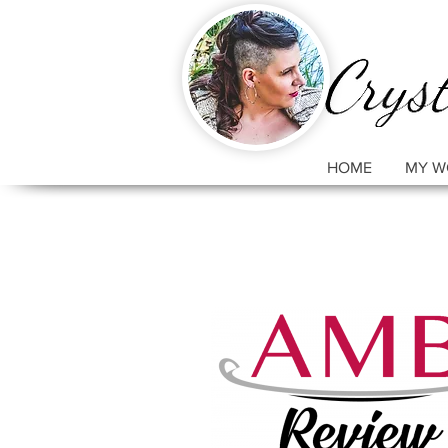
HOME
MY W