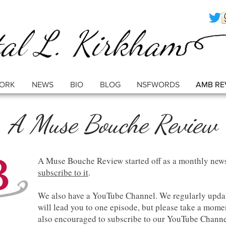
ORK
NEWS
BIO
BLOG
NSFWORDS
AMB RE
A Muse Bouche Review
A Muse Bouche Review started off as a monthly news
subscribe to it
.
We also have a YouTube Channel. We regularly updat
will lead you to one episode, but please take a momen
also encouraged to subscribe to our YouTube Chann