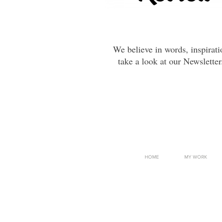
We believe in words, inspirat
take a look at our Newsletter
HOME
MY WORK