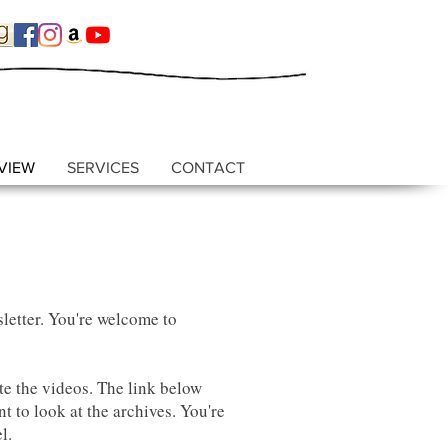
VIEW
SERVICES
CONTACT
letter. You're welcome to
e the videos. The link below
t to look at the archives. You're
el.