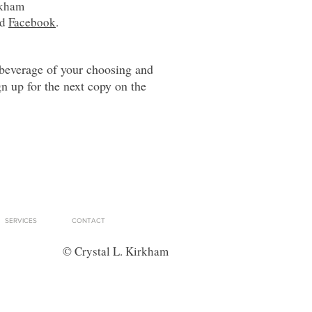
rkham
nd
Facebook
.
 beverage of your choosing and
gn up for the next copy on the
SERVICES
CONTACT
© Crystal L. Kirkham