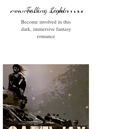
Falling Light
Become involved in this
dark, immersive fantasy
romance