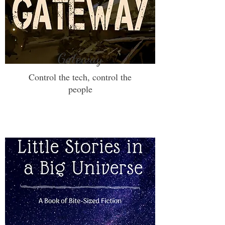
Gateway
Control the tech, control the
people