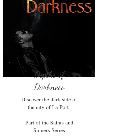
Depths of
Darkness
Discover the dark side of
the city of La Port
Part of the Saints and
Sinners Series