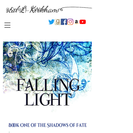
© Crystal L. Kirkham