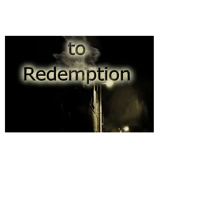
Road to