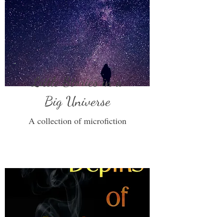
Little Stories in a
Big Universe
A collection of microfiction