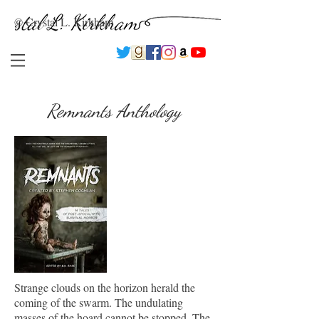
© Crystal L. Kirkham
Remnants Anthology
Strange clouds on the horizon herald the
coming of the swarm. The undulating
masses of the hoard cannot be stopped. The