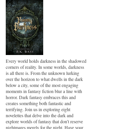
Every world holds darkness in the shadowed
corners of reality. In some worlds, darkness
is all there is. From the unknown lurking
over the horizon to what dwells in the dark
below a city, some of the most engaging
moments in fantasy fiction blur a line with
horror. Dark fantasy embraces this and
creates something both fantastic and
terrifying. Join us in exploring eight
novelettes that delve into the dark and
explore worlds of fantasy that don’t reserve
nightmares merely for the night. Have your