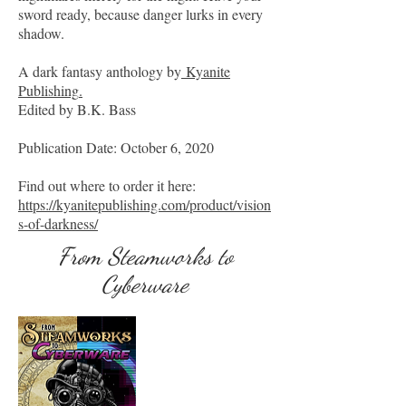
sword ready, because danger lurks in every
shadow.
A dark fantasy anthology by
Kyanite
Publishing
.
Edited by B.K. Bass
Publication Date: October 6, 2020
Find out where to order it here:
https://kyanitepublishing.com/product/vision
s-of-darkness/
From Steamworks to
Cyberware