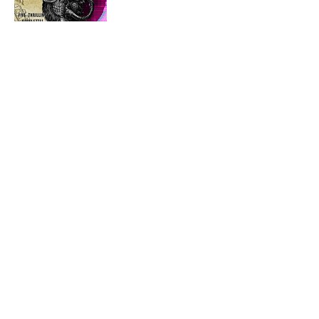
One man’s cog in the machine may be
another’s exploit to hack.
Since the 1980s, Punk fiction has captured
the hearts and minds of readers. Whether
looking for another time and place to escape
to, or hoping our own future might hold the
seeds of revolution, these genres have
bucked both the trends of speculative fiction
and the conventions of society.
Join us with four tales that explore two of
the most common punk genres: steampunk
and cyberpunk; along with one that may
introduce you to something new:
clockpunk!
So sit back, plug into the net, and get the
gears turning; because the world may never