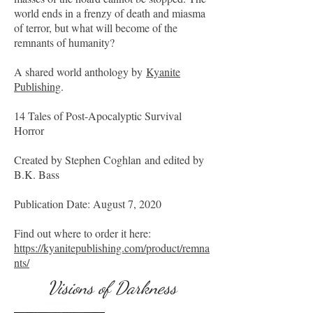
world ends in a frenzy of death and miasma
of terror, but what will become of the
remnants of humanity?
A shared world anthology by
Kyanite
Publishing
.
14 Tales of Post-Apocalyptic Survival
Horror
Created by Stephen Coghlan and edited by
B.K. Bass
Publication Date: August 7, 2020
Find out where to order it here:
https://kyanitepublishing.com/product/remna
nts/
Visions of Darkness