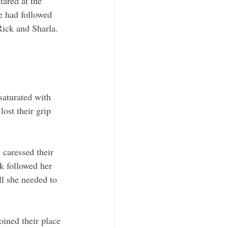
ared at the 
e had followed 
Rick and Sharla. 
saturated with 
ost their grip 
 caressed their 
ck followed her 
ll she needed to 
oined their place 