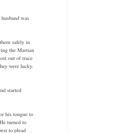
er husband was 
 them safely in 
wing the Martian 
st out of trace 
they were lucky. 
 
nd started 
or his tongue to 
He turned to 
est to plead 