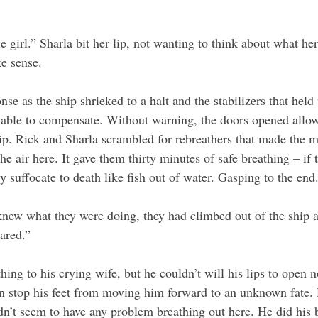
le girl.” Sharla bit her lip, not wanting to think about what h
ke sense.
se as the ship shrieked to a halt and the stabilizers that held
y able to compensate. Without warning, the doors opened allo
ip. Rick and Sharla scrambled for rebreathers that made the mo
e air here. It gave them thirty minutes of safe breathing – if 
ly suffocate to death like fish out of water. Gasping to the end.
knew what they were doing, they had climbed out of the ship a
ared.”
hing to his crying wife, but he couldn’t will his lips to open n
n stop his feet from moving him forward to an unknown fate. 
dn’t seem to have any problem breathing out here. He did his b