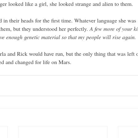
nger looked like a girl, she looked strange and alien to them. 
 in their heads for the first time. Whatever language she was
them, but they understood her perfectly. 
A few more of your ki
ave enough genetic material so that my people will rise again.
rla and Rick would have run, but the only thing that was left 
ed and changed for life on Mars.