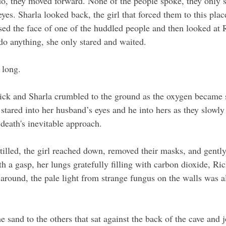
do, they moved forward. None of the people spoke, they only st
es. Sharla looked back, the girl that forced them to this plac
sed the face of one of the huddled people and then looked at 
o anything, she only stared and waited.
 long. 
ick and Sharla crumbled to the ground as the oxygen became 
stared into her husband’s eyes and he into hers as they slowly l
death's inevitable approach. 
tilled, the girl reached down, removed their masks, and gently
th a gasp, her lungs gratefully filling with carbon dioxide, Ri
 around, the pale light from strange fungus on the walls was a
e sand to the others that sat against the back of the cave and j