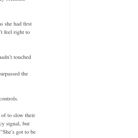
s she had first 
feel right to 
hadn’t touched 
surpassed the 
ontrols. 
of to slow their 
y signal, but 
“She’s got to be 