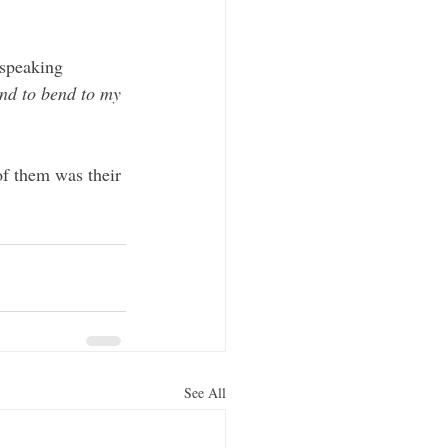
 speaking 
nd to bend to my 
of them was their 
See All