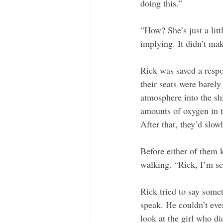
doing this.”
“How? She’s just a litt
implying. It didn’t ma
Rick was saved a respon
their seats were barel
atmosphere into the sh
amounts of oxygen in th
After that, they’d slow
Before either of them 
walking. “Rick, I’m sc
Rick tried to say somet
speak. He couldn’t eve
look at the girl who di