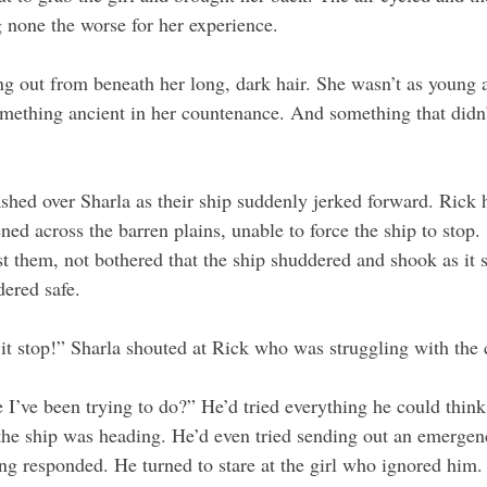
g none the worse for her experience.
ng out from beneath her long, dark hair. She wasn’t as young a
mething ancient in her countenance. And something that didn’t 
shed over Sharla as their ship suddenly jerked forward. Rick 
ned across the barren plains, unable to force the ship to stop. 
past them, not bothered that the ship shuddered and shook as it 
dered safe.
 stop!” Sharla shouted at Rick who was struggling with the c
 I’ve been trying to do?” He’d tried everything he could think 
he ship was heading. He’d even tried sending out an emergenc
g responded. He turned to stare at the girl who ignored him. 