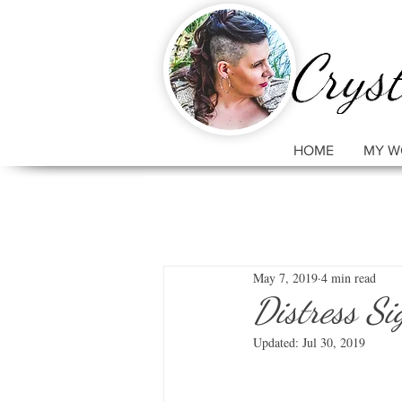
HOME
MY W
May 7, 2019
4 min read
Distress Si
Updated:
Jul 30, 2019