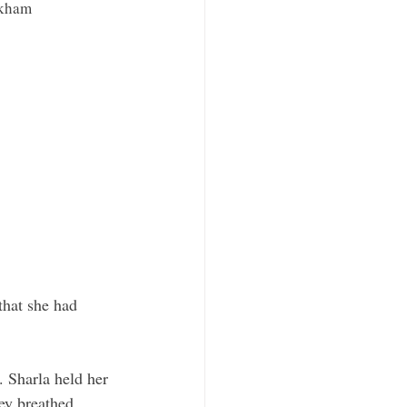
rkham
that she had 
. Sharla held her 
ey breathed 