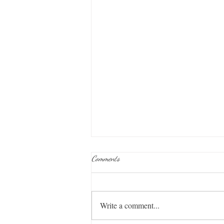
Comments
Midnight Train
Write a comment...