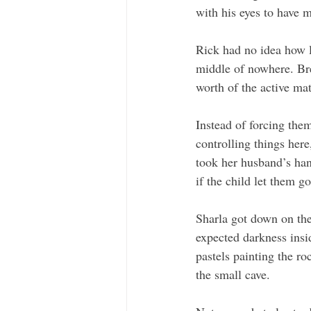
with his eyes to have 
Rick had no idea how l
middle of nowhere. Bre
worth of the active ma
Instead of forcing the
controlling things here
took her husband’s han
if the child let them go
Sharla got down on the
expected darkness insi
pastels painting the ro
the small cave. 