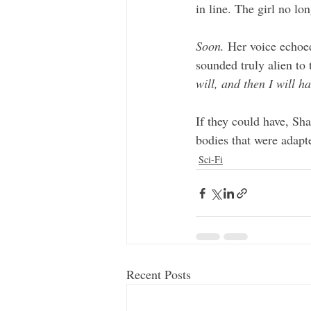
in line. The girl no lo
Soon.
 Her voice echoed
sounded truly alien to 
will, and then I will h
If they could have, Sha
bodies that were adapt
Sci-Fi
Recent Posts