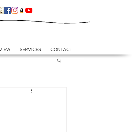
VIEW
SERVICES
CONTACT