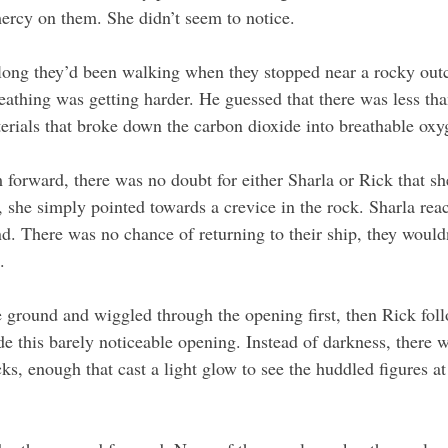
mercy on them. She didn’t seem to notice. 
ong they’d been walking when they stopped near a rocky outc
athing was getting harder. He guessed that there was less tha
terials that broke down the carbon dioxide into breathable oxy
m forward, there was no doubt for either Sharla or Rick that s
, she simply pointed towards a crevice in the rock. Sharla rea
d. There was no chance of returning to their ship, they would
. 
 ground and wiggled through the opening first, then Rick fol
de this barely noticeable opening. Instead of darkness, there 
cks, enough that cast a light glow to see the huddled figures at