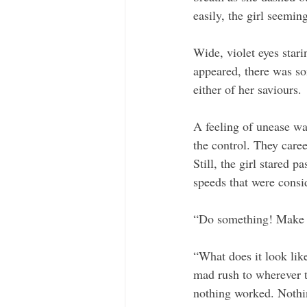
easily, the girl seemin
Wide, violet eyes stari
appeared, there was so
either of her saviours. 
A feeling of unease wa
the control. They caree
Still, the girl stared 
speeds that were consi
“Do something! Make it
“What does it look like
mad rush to wherever t
nothing worked. Nothin