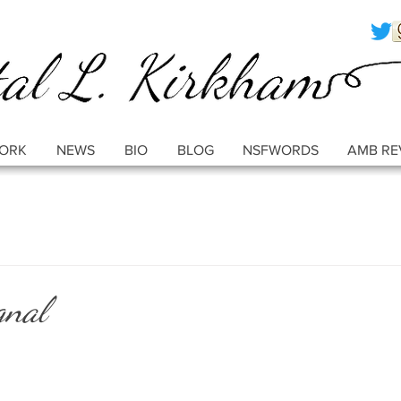
ORK
NEWS
BIO
BLOG
NSFWORDS
AMB RE
gnal