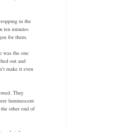
ropping in the 
n ten minutes 
gen for them.
he was the one 
ched out and 
n’t make it even 
lowed. They 
were luminescent 
 the other end of 