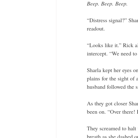
Beep. Beep. Beep.
“Distress signal?” Shar
readout. 
“Looks like it.” Rick a
intercept. “We need to 
Sharla kept her eyes o
plains for the sight of 
husband followed the s
As they got closer Shar
been on. “Over there!
They screamed to halt t
breath as she dashed ou