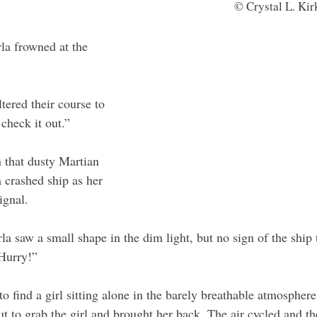
© Crystal L. Ki
la frowned at the 
ltered their course to 
check it out.”
n that dusty Martian 
a crashed ship as her 
ignal. 
la saw a small shape in the dim light, but no sign of the ship 
 Hurry!”
o find a girl sitting alone in the barely breathable atmosphere
t to grab the girl and brought her back. The air cycled and th