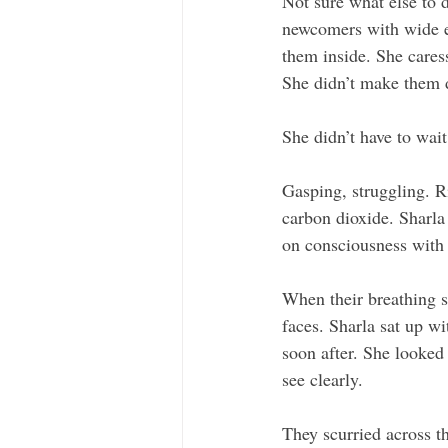
Not sure what else to 
newcomers with wide ey
them inside. She cares
She didn’t make them d
She didn’t have to wait
Gasping, struggling. R
carbon dioxide. Sharla 
on consciousness with 
When their breathing s
faces. Sharla sat up wi
soon after. She looked
see clearly. 
They scurried across th